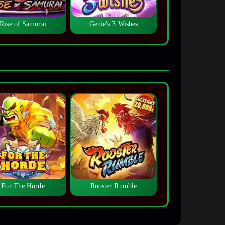
Rise of Samurai
Genie's 3 Wishes
For The Horde
Rooster Rumble