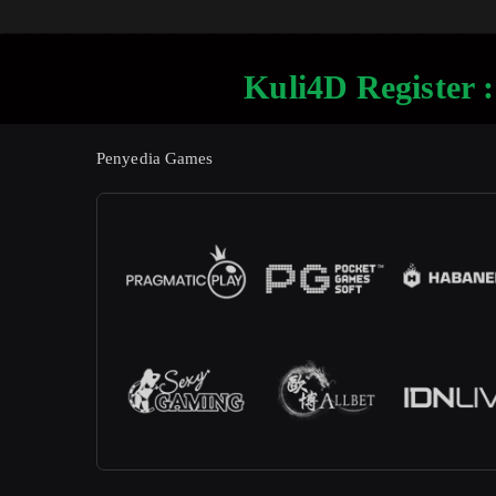
Kuli4D Register
Penyedia Games