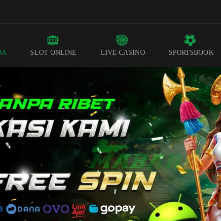
DA
SLOT ONLINE
LIVE CASINO
SPORTSBOOK