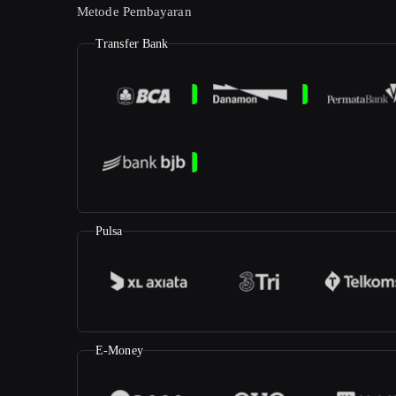
Metode Pembayaran
Transfer Bank
Pulsa
E-Money