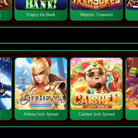
g
Empty the Bank
Majestic Treasures
i
Athena luck Spread
Caishen luck Spread