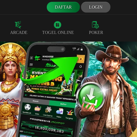
DAFTAR
LOGIN
ARCADE
TOGEL ONLINE
POKER