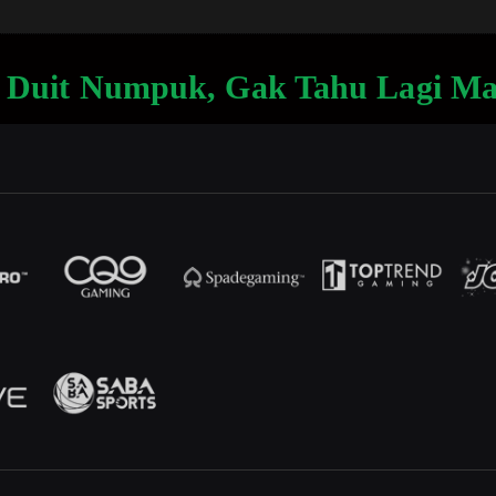
Pratinjau
 : Duit Numpuk, Gak Tahu Lagi M
judul
SEO: