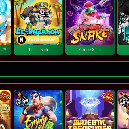
lds™
Le Pharaoh
Fortune Snake