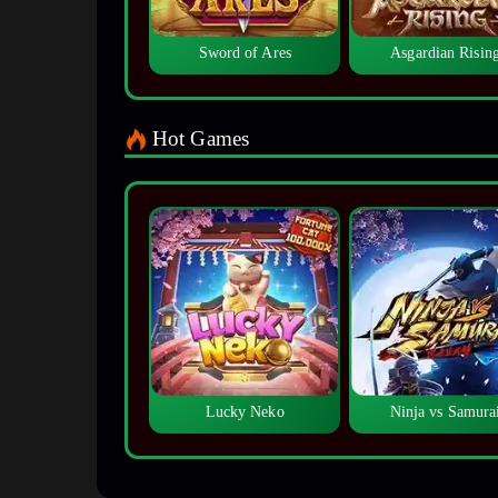
Sword of Ares
Asgardian Risin
Hot Games
Lucky Neko
Ninja vs Samura