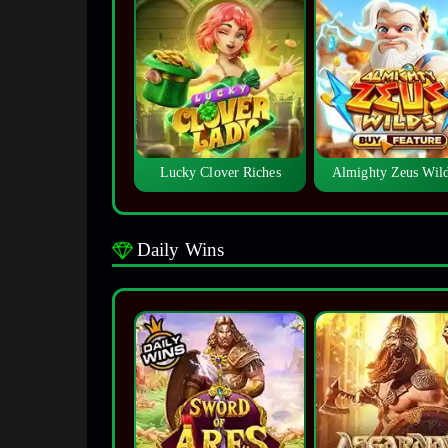
Lucky Clover Riches
Almighty Zeus Wi
Daily Wins