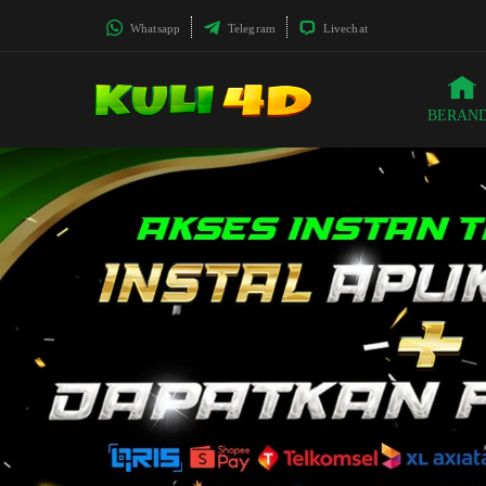
Whatsapp
Telegram
Livechat
BERAN