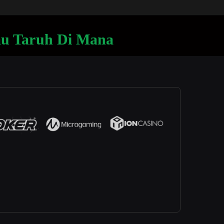
au Taruh Di Mana