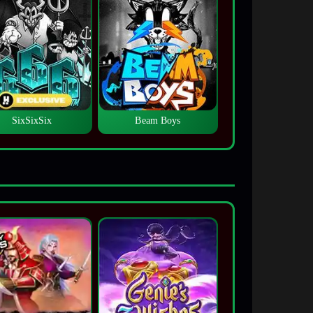
SixSixSix
Beam Boys