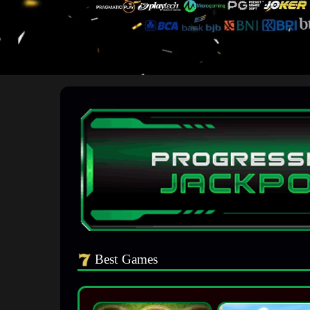
Best Games